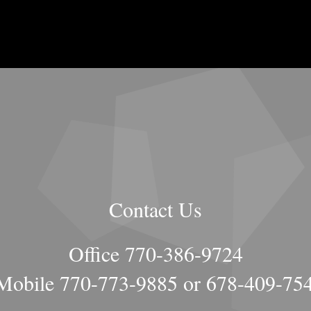
Contact Us
Office 770-386-9724
obile 770-773-9885 or 678-409-75