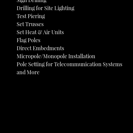
Sign Drilling
Drilling for Site Lighting
Test Piering
Set Trusses
Set Heat & Air Units
Flag Poles
Direct Embedments
Micropole/Monopole Installation
Pole Setting for Telecommunication Systems
and More