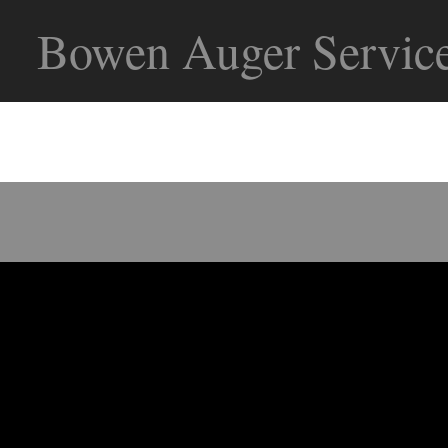
Bowen Auger Service
Bowen Auger Service offers the f