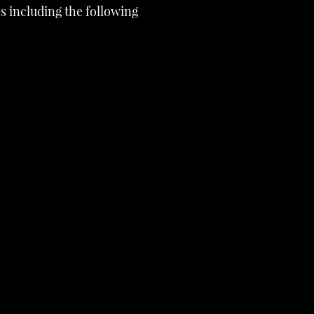
s including the following