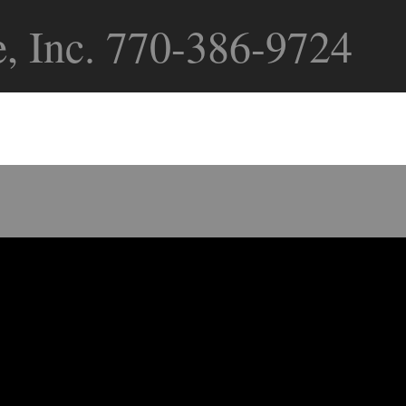
, Inc. 770-386-9724
ollowing Services