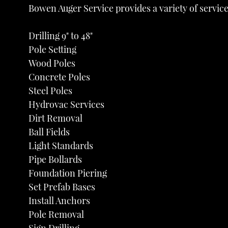
Bowen Auger Service provides a variety of service
Drilling 9" to 48"
Pole Setting
Wood Poles
Concrete Poles
Steel Poles
Hydrovac Services
Dirt Removal
Ball Fields
Light Standards
Pipe Bollards
Foundation Piering
Set Prefab Bases
Install Anchors
Pole Removal