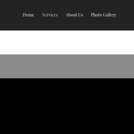
Home
Services
About Us
Photo Gallery