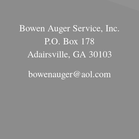
Bowen Auger Service, Inc.
P.O. Box 178
Adairsville, GA 30103
bowenauger@aol.com